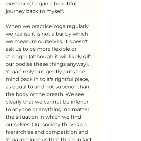
existance, began a beautiful 
journey back to myself.
When we practice Yoga regularly, 
we realise it is not a bar by which 
we measure ourselves. It doesn't 
ask us to be more flexible or 
stronger (although it will likely gift 
our bodies these things anyway). 
Yoga firmly but gently puts the 
mind back in to it's rightful place, 
as equal to and not superior than 
the body or the breath. We see 
clearly that we cannot be inferior 
to anyone or anything, no matter 
the situation in which we find 
ourselves. Our society thrives on 
hierarchies and competition and 
Yoga reminds us that this is in fact 