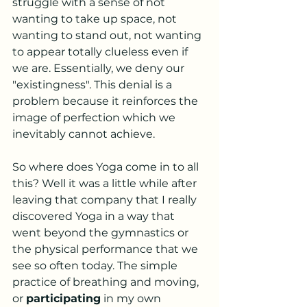
struggle with a sense of not 
wanting to take up space, not 
wanting to stand out, not wanting 
to appear totally clueless even if 
we are. Essentially, we deny our 
"existingness". This denial is a 
problem because it reinforces the 
image of perfection which we 
inevitably cannot achieve. 
So where does Yoga come in to all 
this? Well it was a little while after 
leaving that company that I really 
discovered Yoga in a way that 
went beyond the gymnastics or 
the physical performance that we 
see so often today. The simple 
practice of breathing and moving, 
or 
participating
 in my own 