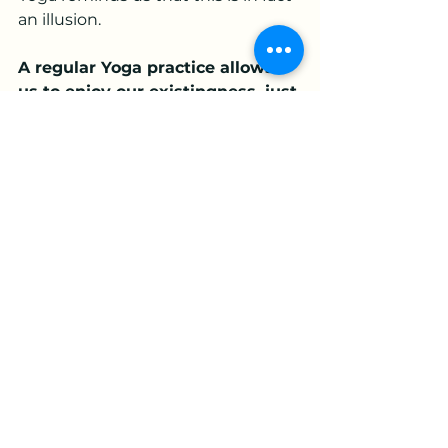
an illusion. 
A regular Yoga practice allows 
us to enjoy our existingness, just 
as it is, without needing to get 
anywhere, improve anything or 
impress anyone. 
What a relief!
See All
Recent Posts