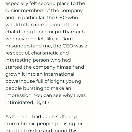
especially felt second place to the 
senior members of the company 
and, in particular, the CEO who 
would often come around for a 
chat during lunch or pretty much 
whenever he felt like it. Don't 
misunderstand me, the CEO was a 
respectful, charismatic and 
interesting person who had 
started the company himself and 
grown it into an international 
powerhouse full of bright young 
people bursting to make an 
impression. You can see why I was 
intimidated, right?
As for me, I had been suffering 
from chronic people-pleasing for 
much of my life and found this 