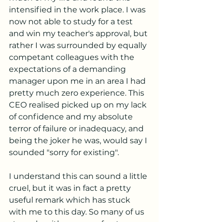
intensified in the work place. I was 
now not able to study for a test 
and win my teacher's approval, but 
rather I was surrounded by equally 
competant colleagues with the 
expectations of a demanding 
manager upon me in an area I had 
pretty much zero experience. This 
CEO realised picked up on my lack 
of confidence and my absolute 
terror of failure or inadequacy, and 
being the joker he was, would say I 
sounded "sorry for existing".
I understand this can sound a little 
cruel, but it was in fact a pretty 
useful remark which has stuck 
with me to this day. So many of us 