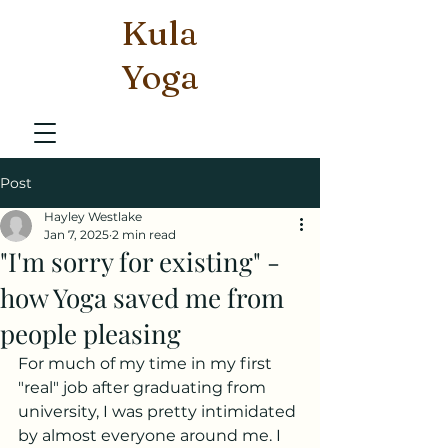
Kula
Yoga
Post
Hayley Westlake
Jan 7, 2025
2 min read
"I'm sorry for existing" -
how Yoga saved me from
people pleasing
For much of my time in my first 
"real" job after graduating from 
university, I was pretty intimidated 
by almost everyone around me. I 